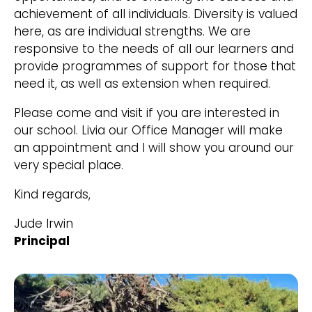
achievement of all individuals. Diversity is valued
here, as are individual strengths. We are
responsive to the needs of all our learners and
provide programmes of support for those that
need it, as well as extension when required.
Please come and visit if you are interested in
our school. Livia our Office Manager will make
an appointment and I will show you around our
very special place.
Kind regards,
Jude Irwin
Principal