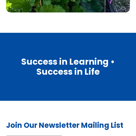
Success in Learning •
Success in Life
Join Our Newsletter Mailing List