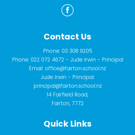
Contact Us
Phone:
03 308 9205
Phone:
022 072 4672
- Jude Irwin - Principal
Email:
office@fairton.school.nz
Jude Irwin - Principal:
principal@fairton.school.nz
14 Fairfield Road,
Fairton, 7772
Quick Links