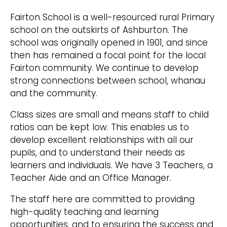
Fairton School is a well-resourced rural Primary
school on the outskirts of Ashburton. The
school was originally opened in 1901, and since
then has remained a focal point for the local
Fairton community. We continue to develop
strong connections between school, whanau
and the community.
Class sizes are small and means staff to child
ratios can be kept low. This enables us to
develop excellent relationships with all our
pupils, and to understand their needs as
learners and individuals. We have 3 Teachers, a
Teacher Aide and an Office Manager.
The staff here are committed to providing
high-quality teaching and learning
opportunities, and to ensuring the success and