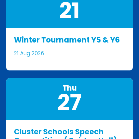
21
Winter Tournament Y5 & Y6
21 Aug 2026
Thu
27
Cluster Schools Speech