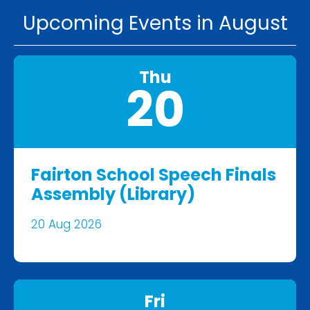
Upcoming Events in August
Thu
20
Fairton School Speech Finals
Assembly (Library)
20 Aug 2026
Fri