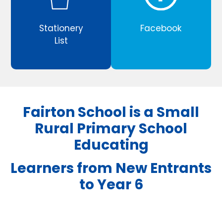
Stationery
Facebook
List
Fairton School is a Small
Rural Primary School
Educating
Learners from New Entrants
to Year 6