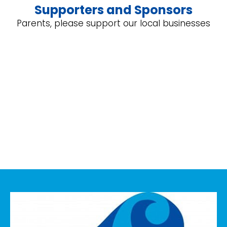
Supporters and Sponsors
Parents, please support our local businesses