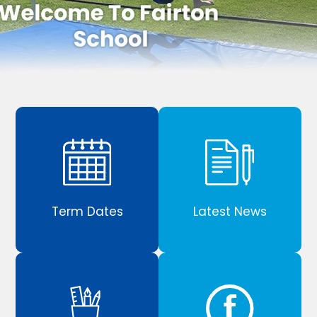
Term Dates
Latest News