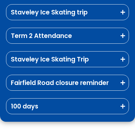
Staveley Ice Skating trip
Term 2 Attendance
Staveley Ice Skating Trip
Fairfield Road closure reminder
100 days