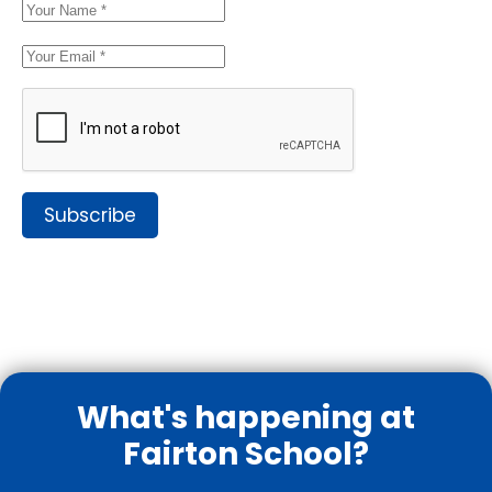
Subscribe
What's happening at
Fairton School?