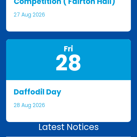
Competition ( Fairton Hall)
27 Aug 2026
Fri
28
Daffodil Day
28 Aug 2026
Latest Notices