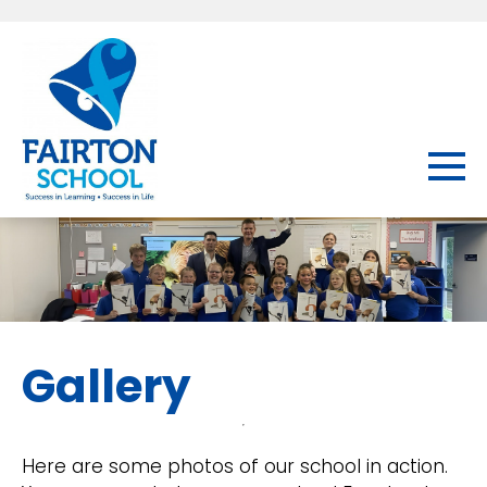
Gallery
Here are some photos of our school in action.