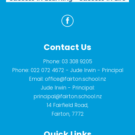
Contact Us
Phone:
03 308 9205
Phone:
022 072 4672
- Jude Irwin - Principal
Email:
office@fairton.school.nz
Jude Irwin - Principal:
principal@fairton.school.nz
14 Fairfield Road,
Fairton, 7772
Quick Links