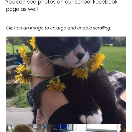
You can see photos on our school Facebook
page as well.
Click on an image to enlarge and enable scrolling.