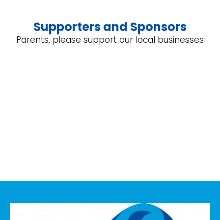
Supporters and Sponsors
Parents, please support our local businesses