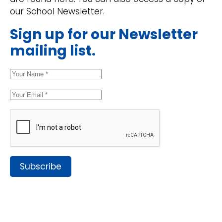
our School Newsletter.
Sign up for our Newsletter
mailing list.
Subscribe