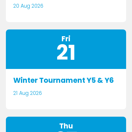
20 Aug 2026
Fri
21
Winter Tournament Y5 & Y6
21 Aug 2026
Thu