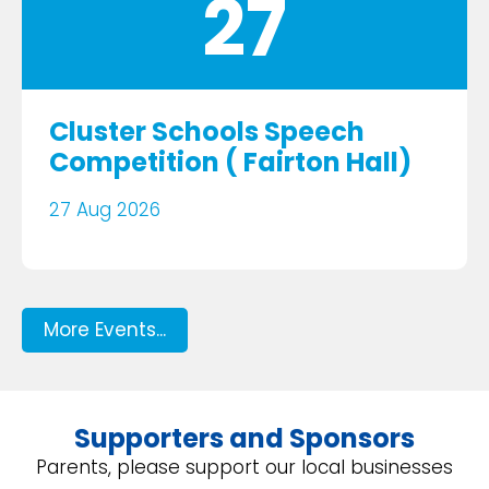
27
Cluster Schools Speech
Competition ( Fairton Hall)
27 Aug 2026
More Events...
Supporters and Sponsors
Parents, please support our local businesses