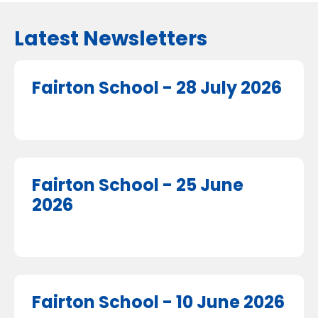
Latest Newsletters
Fairton School - 28 July 2026
Fairton School - 25 June
2026
Fairton School - 10 June 2026