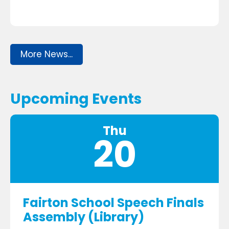
More News...
Upcoming Events
Thu
20
Fairton School Speech Finals
Assembly (Library)