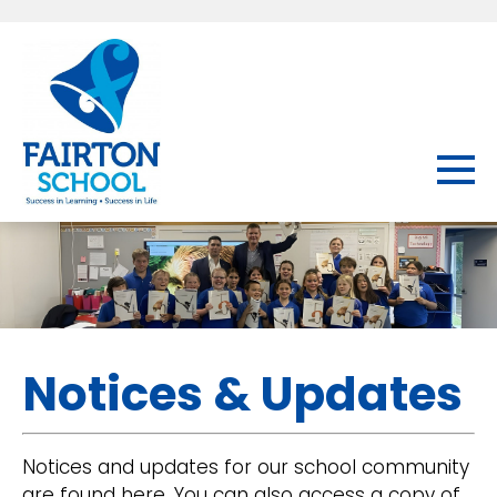
Notices & Updates
Notices and updates for our school community
are found here. You can also access a copy of