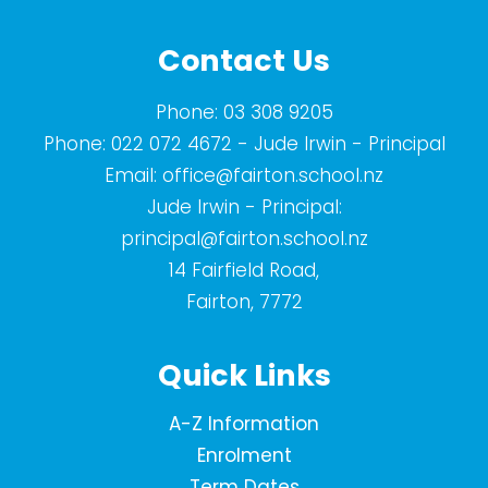
Contact Us
Phone:
03 308 9205
Phone:
022 072 4672
- Jude Irwin - Principal
Email:
office@fairton.school.nz
Jude Irwin - Principal:
principal@fairton.school.nz
14 Fairfield Road,
Fairton, 7772
Quick Links
A-Z Information
Enrolment
Term Dates