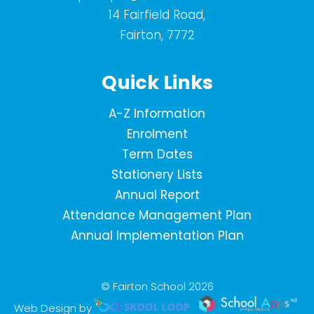
14 Fairfield Road,
Fairton, 7772
Quick Links
A-Z Information
Enrolment
Term Dates
Stationery Lists
Annual Report
Attendance Management Plan
Annual Implementation Plan
© Fairton School 2026
Web Design by