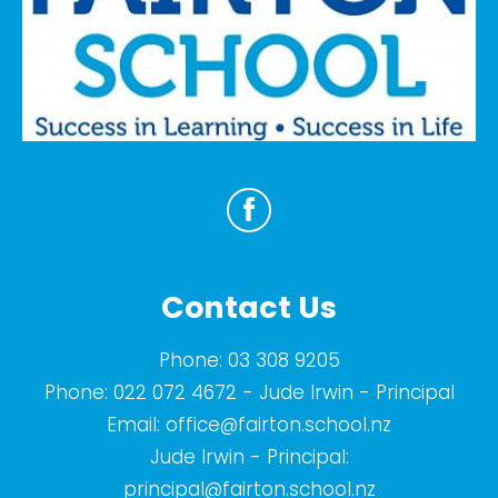
Contact Us
Phone:
03 308 9205
Phone:
022 072 4672
- Jude Irwin - Principal
Email:
office@fairton.school.nz
Jude Irwin - Principal:
principal@fairton.school.nz