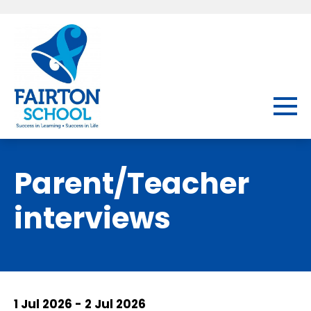
Parent/Teacher
interviews
1 Jul 2026 - 2 Jul 2026