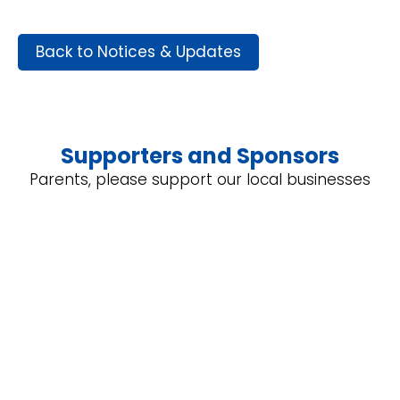
Back to Notices & Updates
Supporters and Sponsors
Parents, please support our local businesses